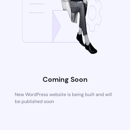
Coming Soon
New WordPress website is being built and will
be published soon