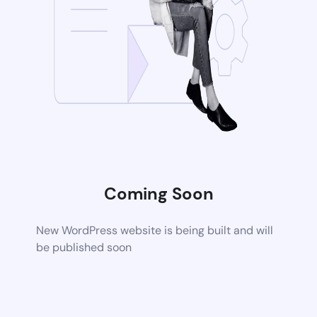
Coming Soon
New WordPress website is being built and will
be published soon