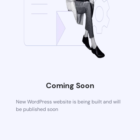
Coming Soon
New WordPress website is being built and will
be published soon