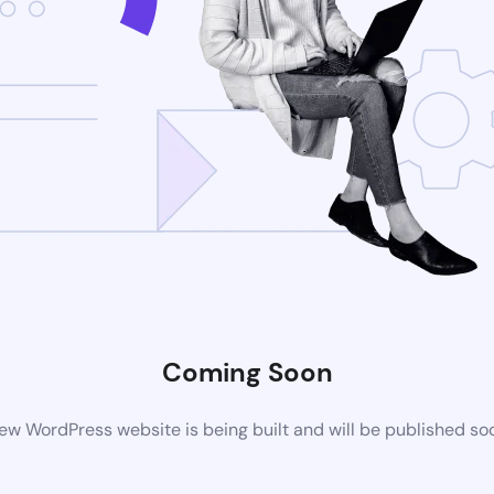
Coming Soon
ew WordPress website is being built and will be published so