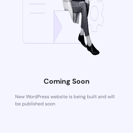
Coming Soon
New WordPress website is being built and will
be published soon