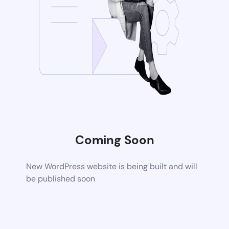
Coming Soon
New WordPress website is being built and will
be published soon