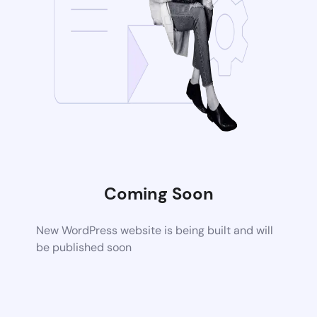
Coming Soon
New WordPress website is being built and will
be published soon