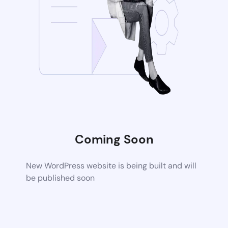
Coming Soon
New WordPress website is being built and will
be published soon