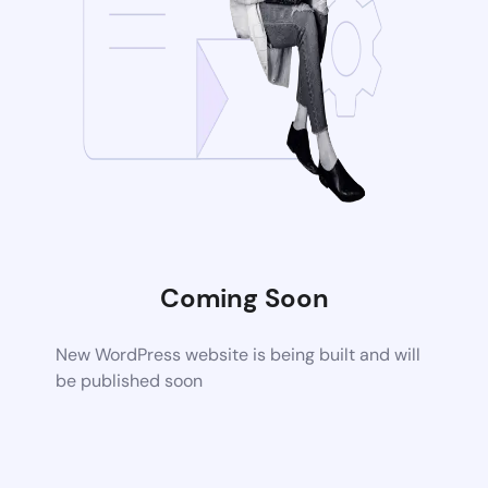
Coming Soon
New WordPress website is being built and will
be published soon