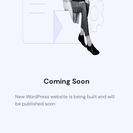
Coming Soon
New WordPress website is being built and will
be published soon