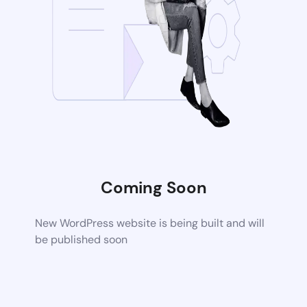
Coming Soon
New WordPress website is being built and will
be published soon