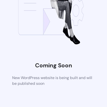
Coming Soon
New WordPress website is being built and will
be published soon